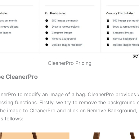
CleanerPro Pricing
se CleanerPro
nerPro to modify an image of a bag. CleanerPro provides 
ssing functions. Firstly, we try to remove the background o
he image to CleanerPro and click on Remove Background, 
as follows: