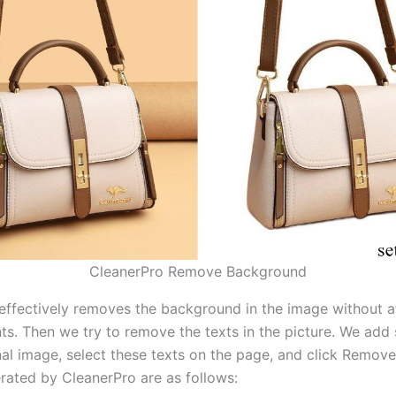
CleanerPro Remove Background
effectively removes the background in the image without a
ts. Then we try to remove the texts in the picture. We add
nal image, select these texts on the page, and click Remove
erated by CleanerPro are as follows: