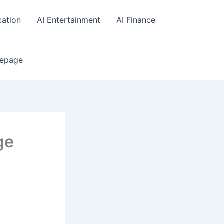
cation
AI Entertainment
AI Finance
epage
ge