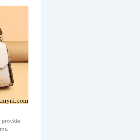
d provide
rms.