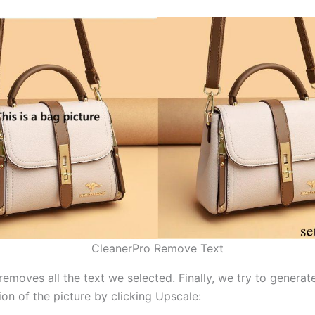
CleanerPro Remove Text
removes all the text we selected. Finally, we try to genera
ion of the picture by clicking Upscale: