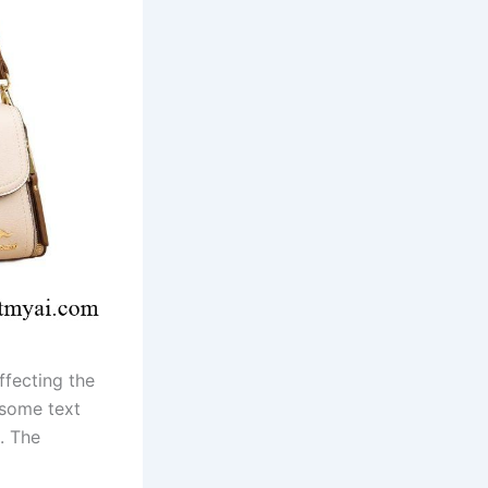
ffecting the
 some text
. The