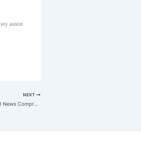
ely assist
NEXT
Finalle AI Financial News Comprehensive Platform