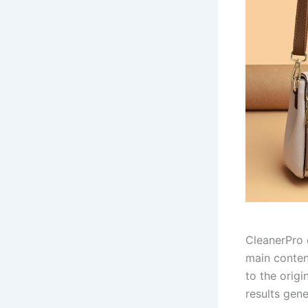
CleanerPro 
main conten
to the origi
results gen