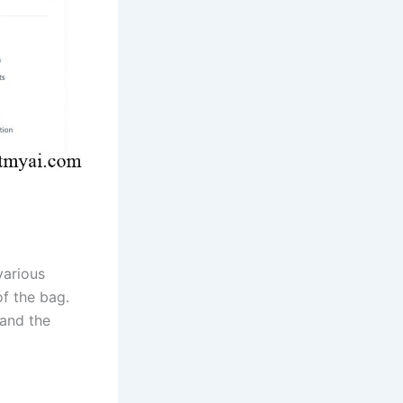
various
f the bag.
and the