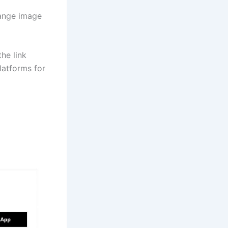
hange image
he link
latforms for