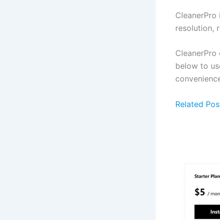
CleanerPro 
resolution,
CleanerPro o
below to us
convenience
Related Pos