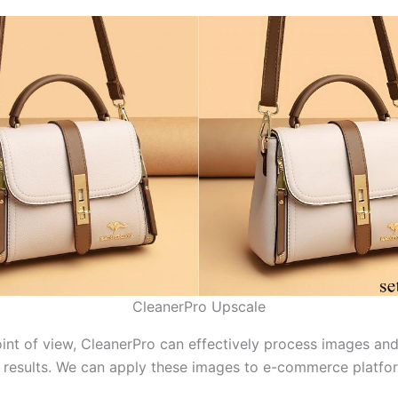
CleanerPro Upscale
int of view, CleanerPro can effectively process images an
y results. We can apply these images to e-commerce platfo