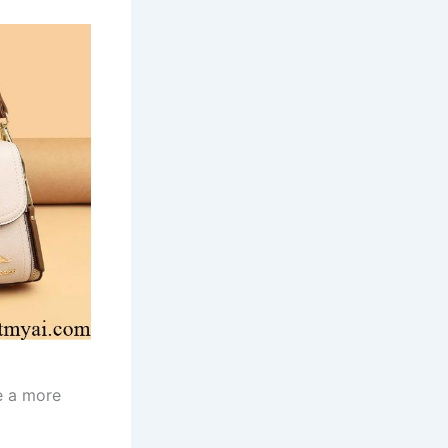
te a more