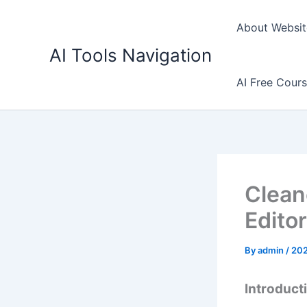
Skip
to
About Websit
content
AI Tools Navigation
AI Free Cour
Clean
Editor
By
admin
/
20
Introduct