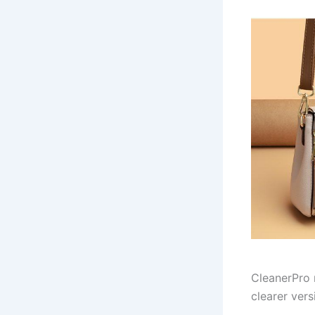
CleanerPro 
clearer vers