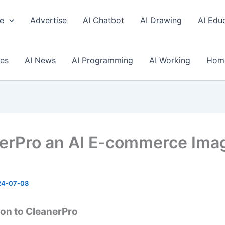
e
Advertise
AI Chatbot
AI Drawing
AI Edu
ses
AI News
AI Programming
AI Working
Hom
erPro an AI E-commerce Ima
24-07-08
ion to CleanerPro