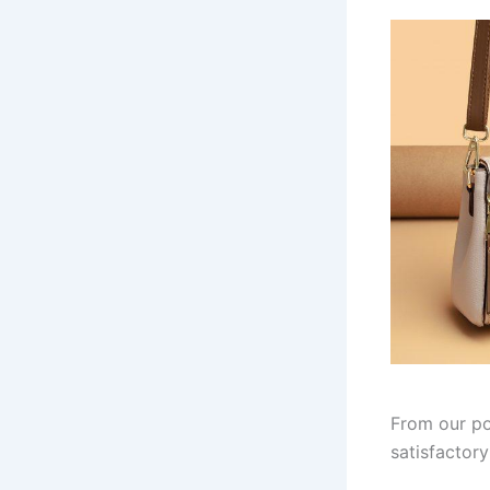
From our po
satisfactor