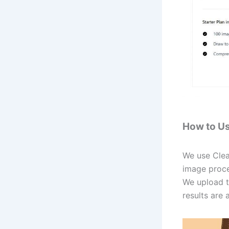
How to U
We use Clea
image proce
We upload t
results are 