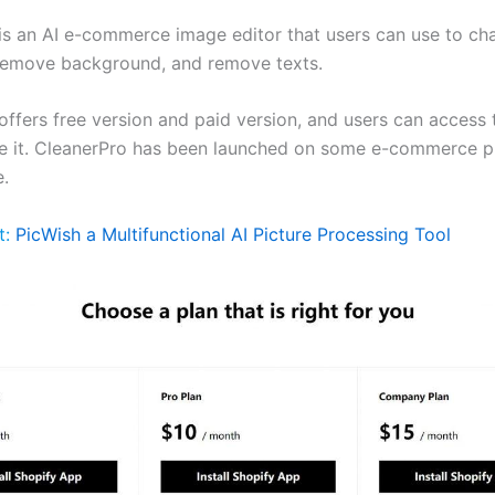
is an AI e-commerce image editor that users can use to c
 remove background, and remove texts.
ffers free version and paid version, and users can access t
e it. CleanerPro has been launched on some e-commerce p
.
t:
PicWish a Multifunctional AI Picture Processing Tool