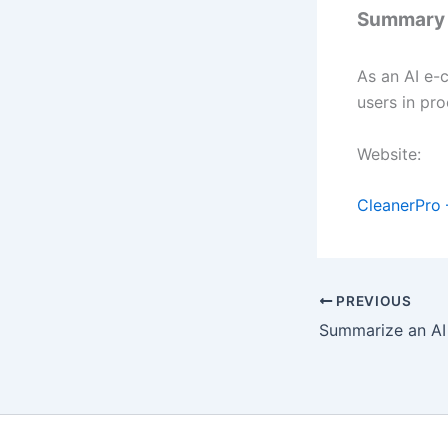
Summary
As an AI e-
users in pr
Website:
CleanerPro 
PREVIOUS