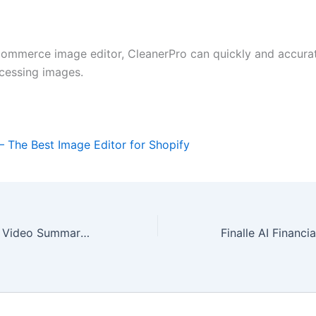
commerce image editor, CleanerPro can quickly and accurat
ocessing images.
– The Best Image Editor for Shopify
Summarize an AI Video Summary Tool