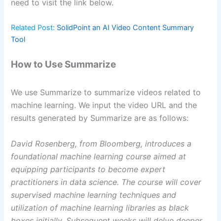
need to visit the link below.
Related Post:
SolidPoint an AI Video Content Summary
Tool
How to Use Summarize
We use Summarize to summarize videos related to
machine learning. We input the video URL and the
results generated by Summarize are as follows:
David Rosenberg, from Bloomberg, introduces a
foundational machine learning course aimed at
equipping participants to become expert
practitioners in data science. The course will cover
supervised machine learning techniques and
utilization of machine learning libraries as black
boxes initially. Subsequent weeks will delve deeper