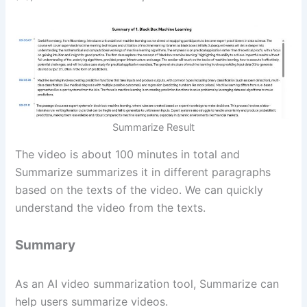
Summarize Result
The video is about 100 minutes in total and
Summarize summarizes it in different paragraphs
based on the texts of the video. We can quickly
understand the video from the texts.
Summary
As an AI video summarization tool, Summarize can
help users summarize videos.