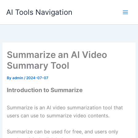
Skip
AI Tools Navigation
to
content
Summarize an AI Video
Summary Tool
By
admin
/
2024-07-07
Introduction to Summarize
Summarize is an AI video summarization tool that
users can use to summarize video contents.
Summarize can be used for free, and users only