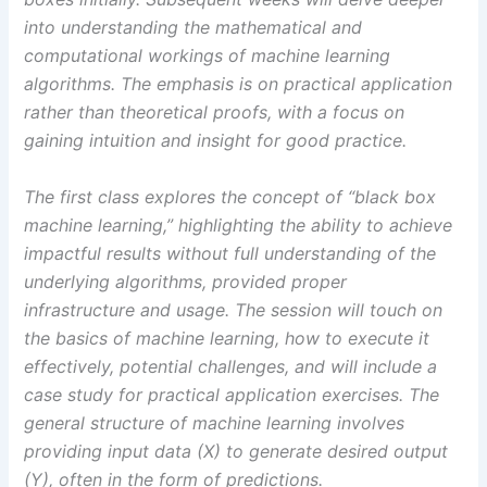
into understanding the mathematical and
computational workings of machine learning
algorithms. The emphasis is on practical application
rather than theoretical proofs, with a focus on
gaining intuition and insight for good practice.
The first class explores the concept of “black box
machine learning,” highlighting the ability to achieve
impactful results without full understanding of the
underlying algorithms, provided proper
infrastructure and usage. The session will touch on
the basics of machine learning, how to execute it
effectively, potential challenges, and will include a
case study for practical application exercises. The
general structure of machine learning involves
providing input data (X) to generate desired output
(Y), often in the form of predictions.