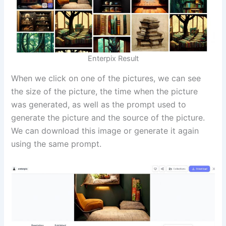
Enterpix Result
When we click on one of the pictures, we can see
the size of the picture, the time when the picture
was generated, as well as the prompt used to
generate the picture and the source of the picture.
We can download this image or generate it again
using the same prompt.