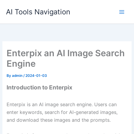
Skip
AI Tools Navigation
to
content
Enterpix an AI Image Search
Engine
By
admin
/
2024-01-03
Introduction to Enterpix
Enterpix is an AI image search engine. Users can
enter keywords, search for AI-generated images,
and download these images and the prompts.