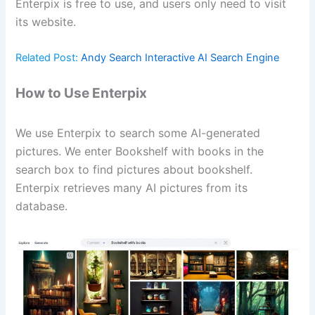
Enterpix is free to use, and users only need to visit
its website.
Related Post:
Andy Search Interactive AI Search Engine
How to Use Enterpix
We use Enterpix to search some AI-generated
pictures. We enter Bookshelf with books in the
search box to find pictures about bookshelf.
Enterpix retrieves many AI pictures from its
database.