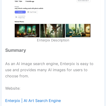
Enterpix Description
Summary
As an AI image search engine, Enterpix is easy to
use and provides many AI images for users to
choose from.
Website:
Enterpix | AI Art Search Engine