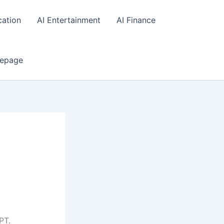
cation
AI Entertainment
AI Finance
epage
PT.