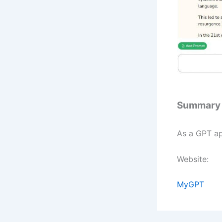
Summary
As a GPT ap
Website:
MyGPT