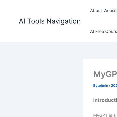
Skip
to
About Websit
content
AI Tools Navigation
AI Free Cour
MyGPT
By
admin
/
202
Introduct
MyGPT is a 