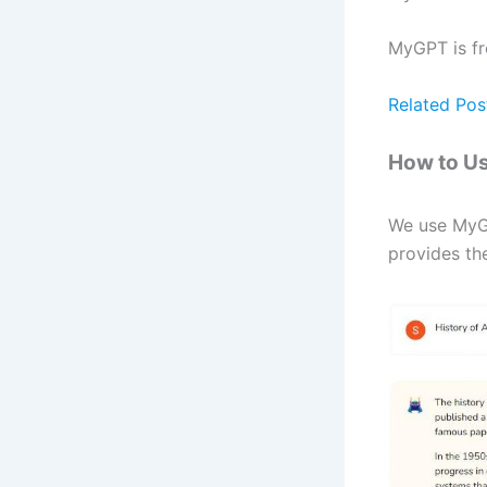
MyGPT is fr
Related Pos
How to U
We use MyGP
provides the