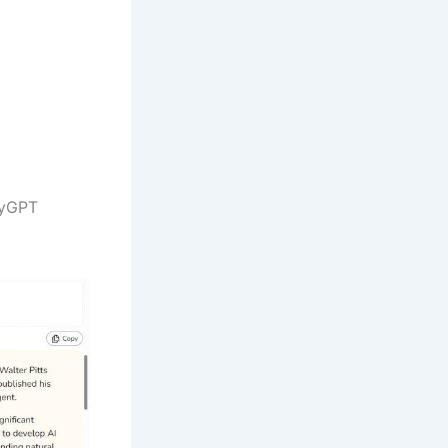
MyGPT