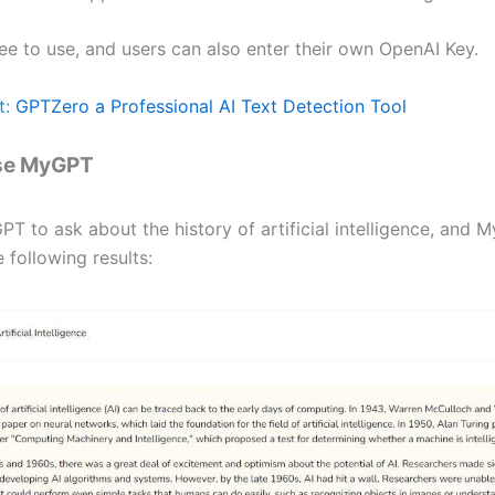
ee to use, and users can also enter their own OpenAI Key.
t:
GPTZero a Professional AI Text Detection Tool
se MyGPT
T to ask about the history of artificial intelligence, and 
 following results: