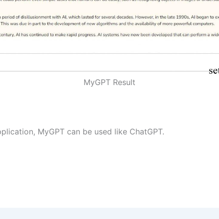
MyGPT Result
plication, MyGPT can be used like ChatGPT.