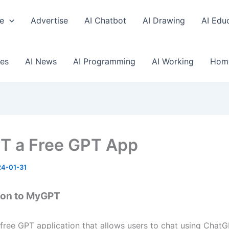
e
Advertise
AI Chatbot
AI Drawing
AI Edu
ses
AI News
AI Programming
AI Working
Hom
 a Free GPT App
4-01-31
ion to MyGPT
free GPT application that allows users to chat using ChatG