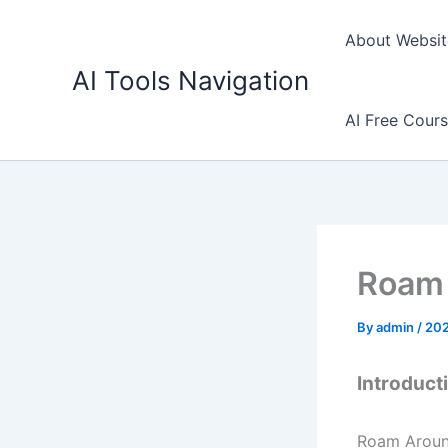
Skip
to
About Websit
content
AI Tools Navigation
AI Free Cour
Roam 
By
admin
/
202
Introduct
Roam Around