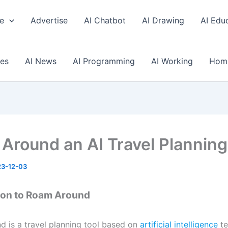
e
Advertise
AI Chatbot
AI Drawing
AI Edu
ses
AI News
AI Programming
AI Working
Hom
Around an AI Travel Planning
3-12-03
ion to Roam Around
 is a travel planning tool based on
artificial intelligence
te