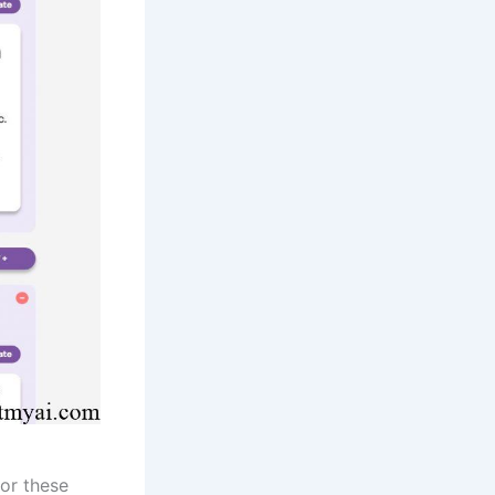
or these