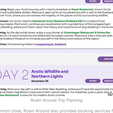
Roam Around Trip Planning
mon cities, Roam Around also provides booking services f