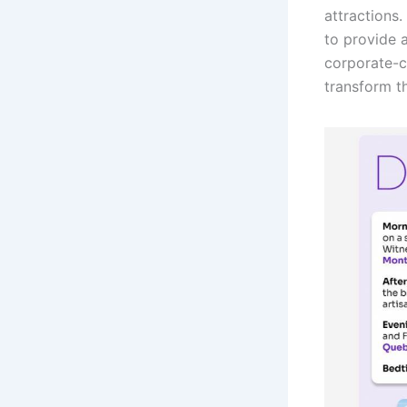
attractions
to provide 
corporate-c
transform t