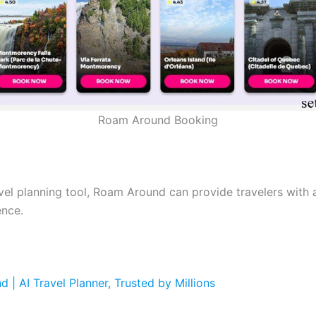
Roam Around Booking
avel planning tool, Roam Around can provide travelers with 
ence.
 | AI Travel Planner, Trusted by Millions