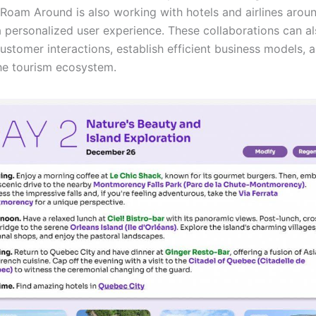
. Roam Around is also working with hotels and airlines arou
a personalized user experience. These collaborations can a
ustomer interactions, establish efficient business models, 
he tourism ecosystem.