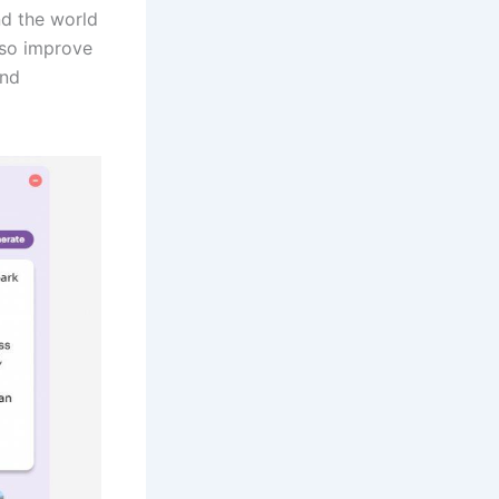
nd the world
lso improve
and