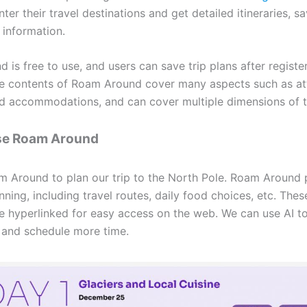
ter their travel destinations and get detailed itineraries, s
 information.
is free to use, and users can save trip plans after registe
e contents of Roam Around cover many aspects such as att
nd accommodations, and can cover multiple dimensions of t
se Roam Around
 Around to plan our trip to the North Pole. Roam Around 
nning, including travel routes, daily food choices, etc. The
re hyperlinked for easy access on the web. We can use AI t
s and schedule more time.