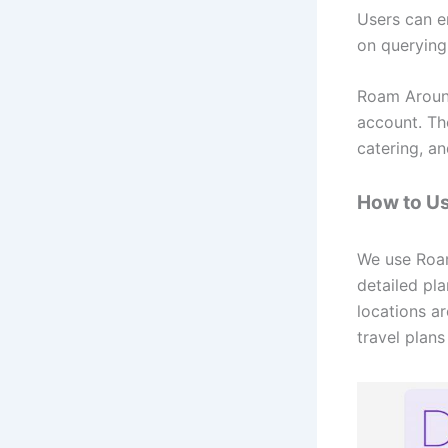
Users can en
on querying
Roam Around 
account. Th
catering, a
How to U
We use Roam
detailed pla
locations a
travel plan