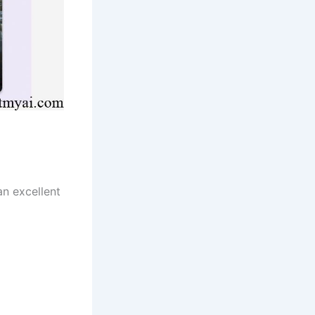
an excellent