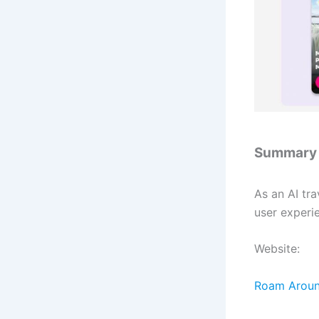
Summary
As an AI tr
user experi
Website:
Roam Around