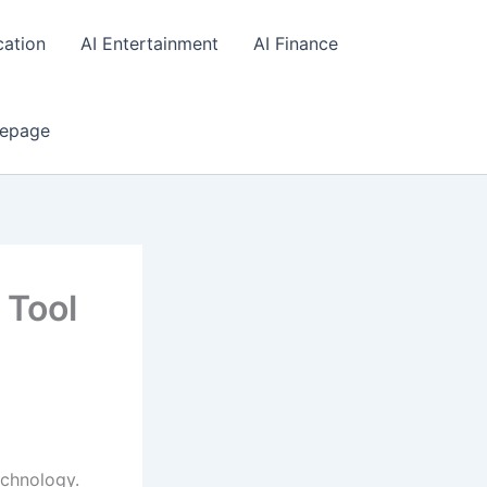
cation
AI Entertainment
AI Finance
epage
 Tool
chnology.