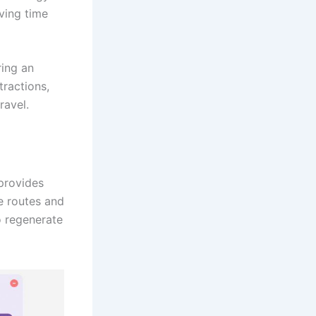
aving time
ring an
ractions,
ravel.
provides
se routes and
o regenerate