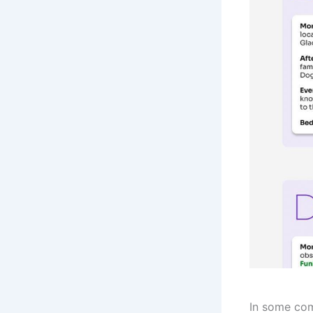
In some com