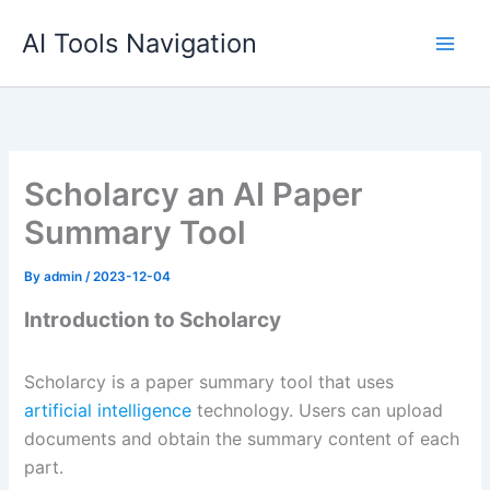
Skip
AI Tools Navigation
to
content
Scholarcy an AI Paper
Summary Tool
By
admin
/
2023-12-04
Introduction to Scholarcy
Scholarcy is a paper summary tool that uses
artificial intelligence
technology. Users can upload
documents and obtain the summary content of each
part.