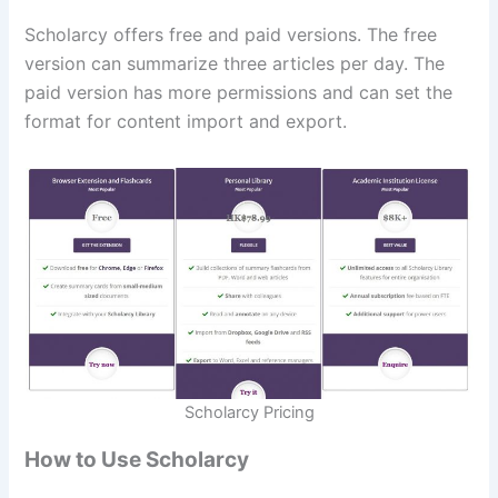
Scholarcy offers free and paid versions. The free
version can summarize three articles per day. The
paid version has more permissions and can set the
format for content import and export.
Scholarcy Pricing
How to Use Scholarcy