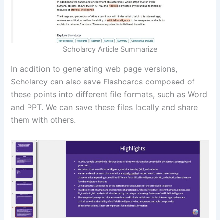
Scholarcy Article Summarize
In addition to generating web page versions,
Scholarcy can also save Flashcards composed of
these points into different file formats, such as Word
and PPT. We can save these files locally and share
them with others.