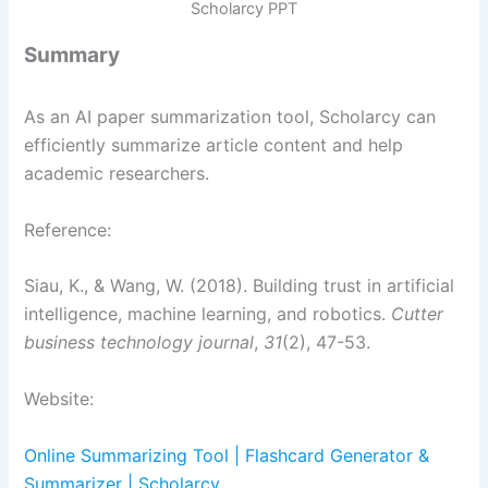
Scholarcy PPT
Summary
As an AI paper summarization tool, Scholarcy can
efficiently summarize article content and help
academic researchers.
Reference:
Siau, K., & Wang, W. (2018). Building trust in artificial
intelligence, machine learning, and robotics.
Cutter
business technology journal
,
31
(2), 47-53.
Website:
Online Summarizing Tool | Flashcard Generator &
Summarizer | Scholarcy