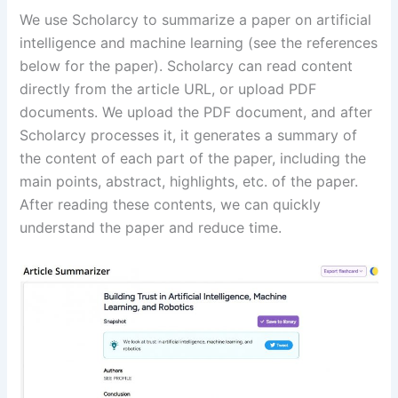
We use Scholarcy to summarize a paper on artificial
intelligence and machine learning (see the references
below for the paper). Scholarcy can read content
directly from the article URL, or upload PDF
documents. We upload the PDF document, and after
Scholarcy processes it, it generates a summary of
the content of each part of the paper, including the
main points, abstract, highlights, etc. of the paper.
After reading these contents, we can quickly
understand the paper and reduce time.