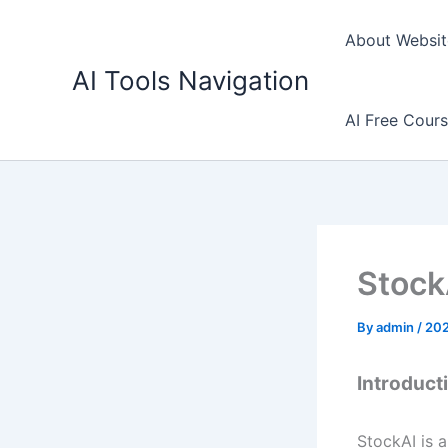
Skip
to
About Websit
content
AI Tools Navigation
AI Free Cour
Stock
By
admin
/
20
Introduct
StockAI is a