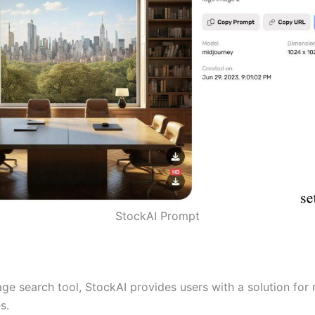
StockAI Prompt
ge search tool, StockAI provides users with a solution for 
s.