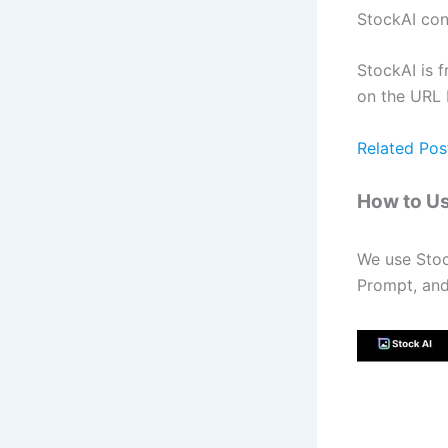
StockAI con
StockAI is f
on the URL 
Related Pos
How to Us
We use Stoc
Prompt, and