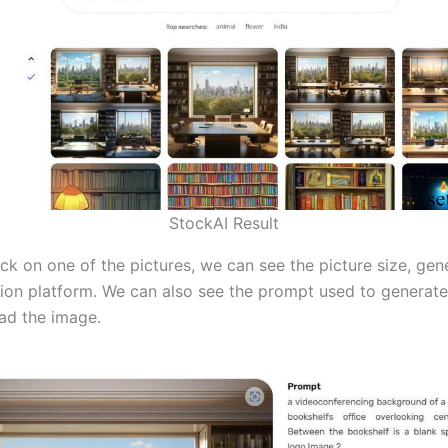
StockAI Result
ck on one of the pictures, we can see the picture size, gen
ion platform. We can also see the prompt used to generat
ad the image.