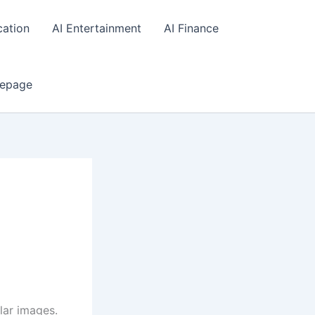
cation
AI Entertainment
AI Finance
epage
lar images.