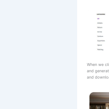
When we cli
and generat
and downlo