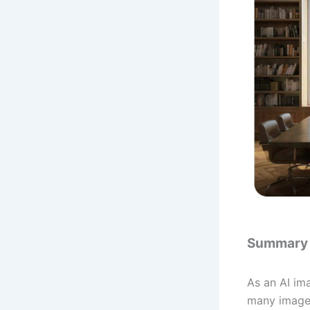
Summary
As an AI ima
many image