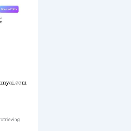
retrieving