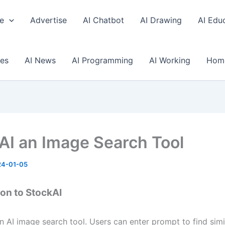
e
Advertise
AI Chatbot
AI Drawing
AI Edu
ses
AI News
AI Programming
AI Working
Hom
AI an Image Search Tool
24-01-05
ion to StockAI
n AI image search tool. Users can enter prompt to find simi