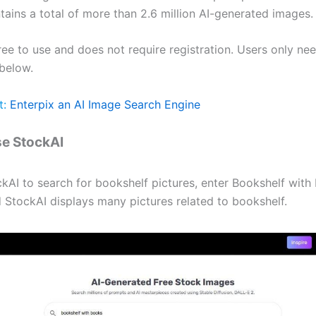
tains a total of more than 2.6 million AI-generated images.
ree to use and does not require registration. Users only nee
below.
t:
Enterpix an AI Image Search Engine
e StockAI
kAI to search for bookshelf pictures, enter Bookshelf with
 StockAI displays many pictures related to bookshelf.