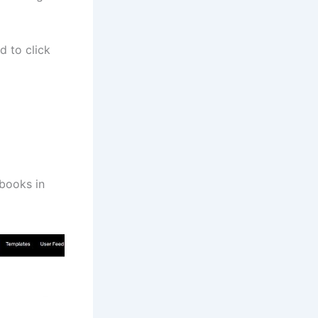
d to click
 books in