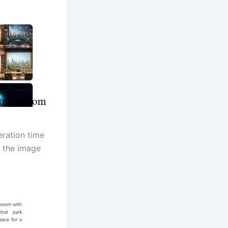
eration time
e the image