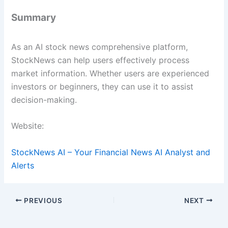
Summary
As an AI stock news comprehensive platform,
StockNews can help users effectively process
market information. Whether users are experienced
investors or beginners, they can use it to assist
decision-making.
Website:
StockNews AI – Your Financial News AI Analyst and
Alerts
PREVIOUS
NEXT