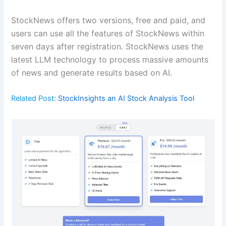
StockNews offers two versions, free and paid, and
users can use all the features of StockNews within
seven days after registration. StockNews uses the
latest LLM technology to process massive amounts
of news and generate results based on AI.
Related Post:
StockInsights an AI Stock Analysis Tool