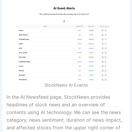
StockNews AI Events
In the AI Newsfeed page, StockNews provides
headlines of stock news and an overview of
contents using AI technology. We can see the news
category, news sentiment, duration of news impact,
and affected stocks from the upper right corner of