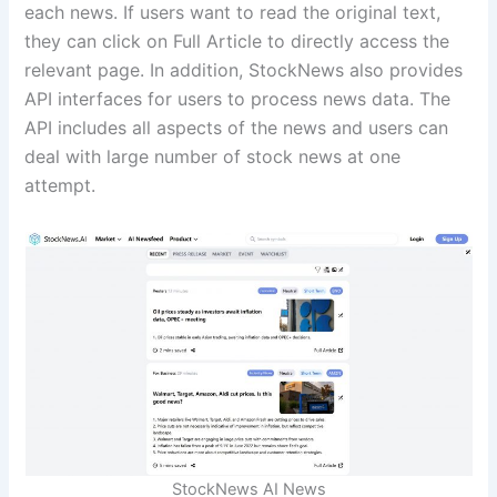
each news. If users want to read the original text,
they can click on Full Article to directly access the
relevant page. In addition, StockNews also provides
API interfaces for users to process news data. The
API includes all aspects of the news and users can
deal with large number of stock news at one
attempt.
StockNews AI News