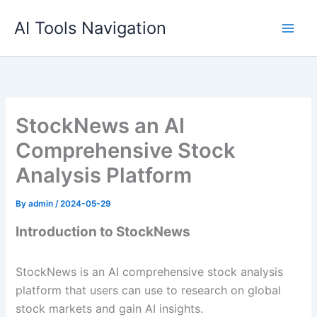
Skip
AI Tools Navigation
to
content
StockNews an AI
Comprehensive Stock
Analysis Platform
By
admin
/
2024-05-29
Introduction to StockNews
StockNews is an AI comprehensive stock analysis
platform that users can use to research on global
stock markets and gain AI insights.