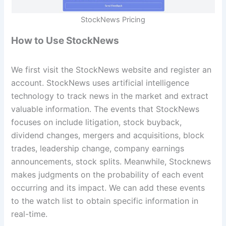
StockNews Pricing
How to Use StockNews
We first visit the StockNews website and register an
account. StockNews uses artificial intelligence
technology to track news in the market and extract
valuable information. The events that StockNews
focuses on include litigation, stock buyback,
dividend changes, mergers and acquisitions, block
trades, leadership change, company earnings
announcements, stock splits. Meanwhile, Stocknews
makes judgments on the probability of each event
occurring and its impact. We can add these events
to the watch list to obtain specific information in
real-time.