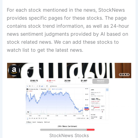
For each stock mentioned in the news, StockNews
provides specific pages for these stocks. The page
contains stock trend information, as well as 24-hour
news sentiment judgments provided by AI based on
stock related news. We can add these stocks to
watch list to get the latest news.
StockNews Stocks