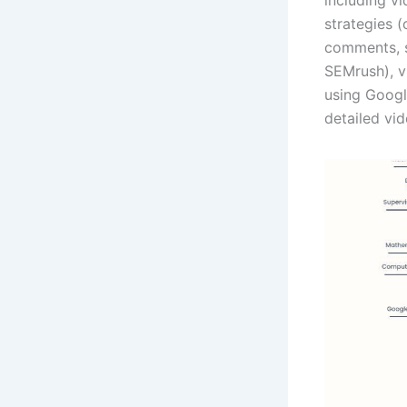
strategies (
comments, s
SEMrush), v
using Google
detailed vid