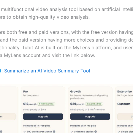
a multifunctional video analysis tool based on artificial intel
rs to obtain high-quality video analysis.
ers both free and paid versions, with the free version havin
 and the paid version having more choices and providing 
tionality. Tubit AI is built on the MyLens platform, and use
 a MyLens account and visit the link below.
t:
Summarize an AI Video Summary Tool