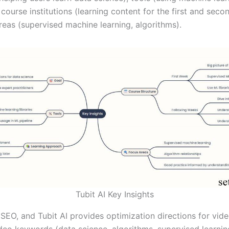
course institutions (learning content for the first and seco
reas (supervised machine learning, algorithms).
Tubit AI Key Insights
SEO, and Tubit AI provides optimization directions for vide
ideo keywords (data science, algorithms, supervised learni