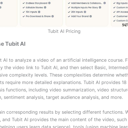
Tubit AI Pricing
e Tubit AI
 AI to analyze a video of an artificial intelligence course. F
 the video link to Tubit AI, and then select Basic, Intermed
ve complexity levels. These complexities determine wheth
ts require more detailed explanations. Tubit AI provides 18 
sis functions, including video summarization, video structu
, sentiment analysis, target audience analysis, and more.
in corresponding results by selecting different functions.
, and Tubit AI provides the main content of the video, such
helping users learn data science), tools (using machine lea