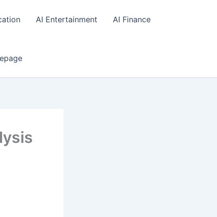
cation
AI Entertainment
AI Finance
epage
lysis