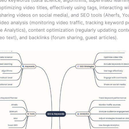
optimizing video titles, effectively using tags, interacting w
haring videos on social media), and SEO tools (Aherfs, Yo
ideo analysis (monitoring video traffic, tracking keyword 
 Analytics), content optimization (regularly updating conte
eo text), and backlinks (forum sharing, guest articles).