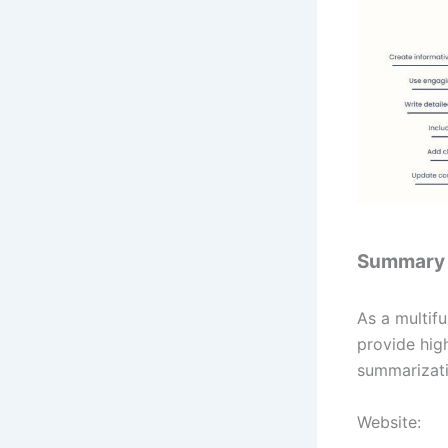
Summary
As a multifu
provide hig
summarizati
Website: