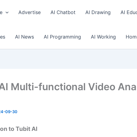
e
Advertise
AI Chatbot
AI Drawing
AI Edu
ses
AI News
AI Programming
AI Working
Hom
 AI Multi-functional Video Ana
24-09-30
on to Tubit AI