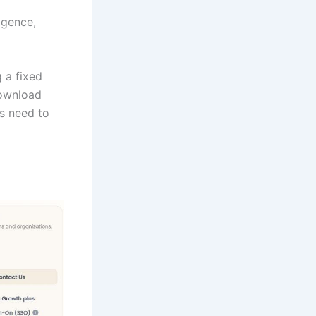
ligence,
g a fixed
download
rs need to