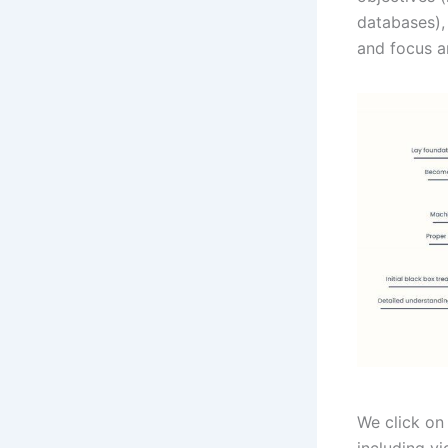
databases), 
and focus a
We click on 
including v