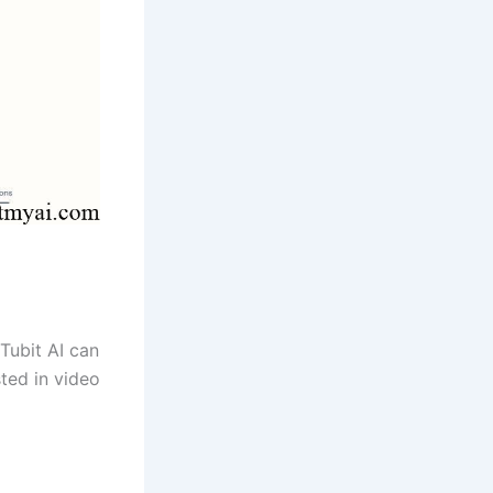
 Tubit AI can
ted in video