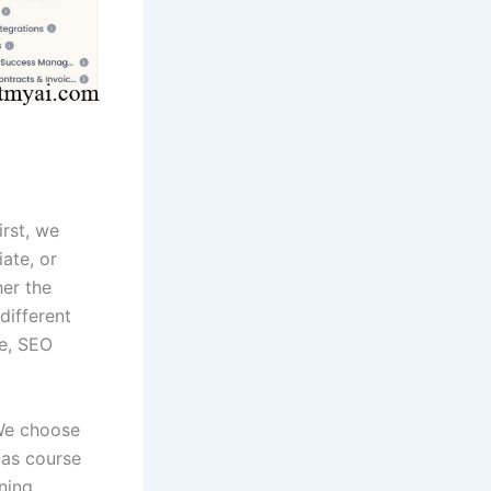
irst, we
iate, or
er the
different
re, SEO
 We choose
 as course
rning