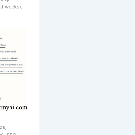
nd weeks),
os,
ng), SEO