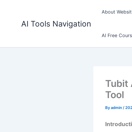
Skip
to
About Websit
content
AI Tools Navigation
AI Free Cour
Tubit
Tool
By
admin
/
20
Introducti