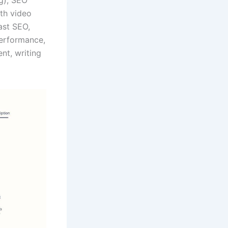
ith video
ast SEO,
performance,
nt, writing