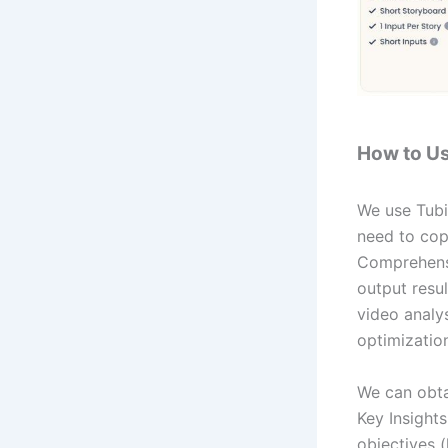
How to Us
We use Tubit
need to copy
Comprehensi
output resul
video analy
optimization
We can obta
Key Insights
objectives (