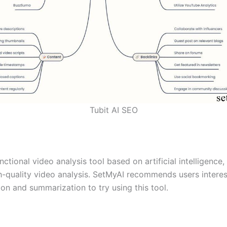
Tubit AI SEO
nctional video analysis tool based on artificial intelligence,
h-quality video analysis. SetMyAI recommends users interes
on and summarization to try using this tool.