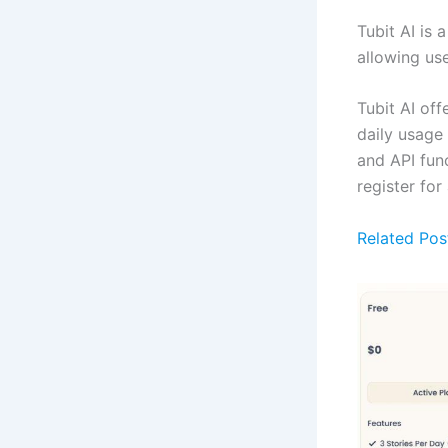
Tubit AI is 
allowing use
Tubit AI off
daily usage
and API func
register for
Related Pos