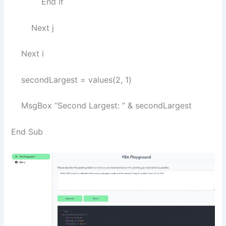
End If
Next j
Next i
secondLargest = values(2, 1)
MsgBox “Second Largest: ” & secondLargest
End Sub