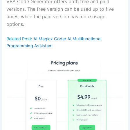
VBA Code Generator offers both free and paid
versions. The free version can be used up to five
times, while the paid version has more usage
options.
Related Post:
AI Magicx Coder AI Multifunctional
Programming Assistant