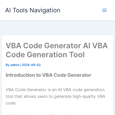
Skip
AI Tools Navigation
to
content
VBA Code Generator AI VBA
Code Generation Tool
By
admin
/
2024-09-02
Introduction to VBA Code Generator
VBA Code Generator is an AI VBA code generation
tool that allows users to generate high-quality VBA
code.