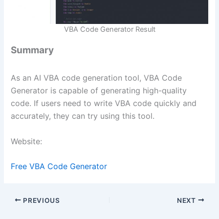
VBA Code Generator Result
Summary
As an AI VBA code generation tool, VBA Code
Generator is capable of generating high-quality
code. If users need to write VBA code quickly and
accurately, they can try using this tool.
Website:
Free VBA Code Generator
PREVIOUS
NEXT