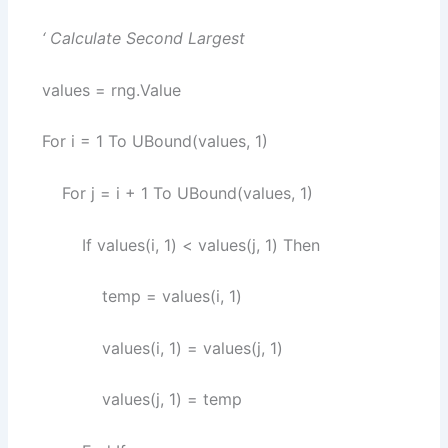
‘ Calculate Second Largest
values = rng.Value
For i = 1 To UBound(values, 1)
For j = i + 1 To UBound(values, 1)
If values(i, 1) < values(j, 1) Then
temp = values(i, 1)
values(i, 1) = values(j, 1)
values(j, 1) = temp