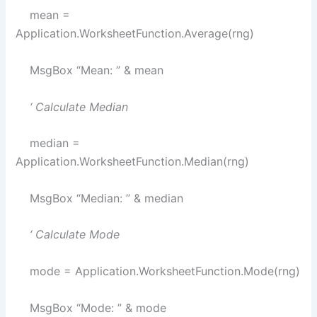
mean =
Application.WorksheetFunction.Average(rng)
MsgBox “Mean: ” & mean
‘ Calculate Median
median =
Application.WorksheetFunction.Median(rng)
MsgBox “Median: ” & median
‘ Calculate Mode
mode = Application.WorksheetFunction.Mode(rng)
MsgBox “Mode: ” & mode