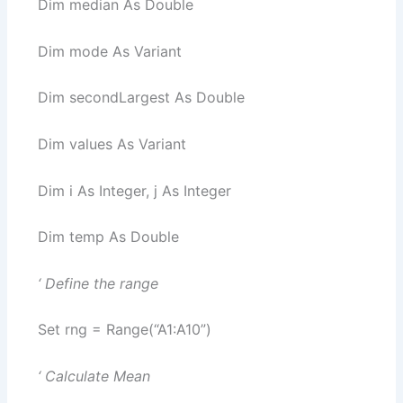
Dim median As Double
Dim mode As Variant
Dim secondLargest As Double
Dim values As Variant
Dim i As Integer, j As Integer
Dim temp As Double
‘ Define the range
Set rng = Range(“A1:A10”)
‘ Calculate Mean