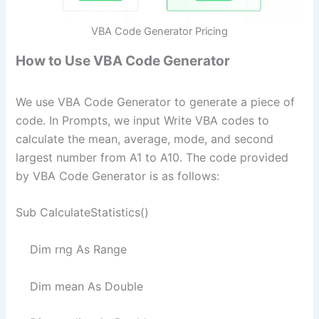
VBA Code Generator Pricing
How to Use VBA Code Generator
We use VBA Code Generator to generate a piece of
code. In Prompts, we input Write VBA codes to
calculate the mean, average, mode, and second
largest number from A1 to A10. The code provided
by VBA Code Generator is as follows:
Sub CalculateStatistics()
Dim rng As Range
Dim mean As Double